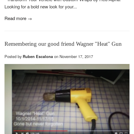
Looking for a bold new look for your...
Read more →
Remembering our good friend Wagner "Heat" Gun
Posted by
on
November 17, 2017
Ruben Escalona