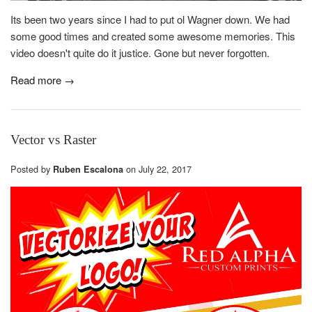
Its been two years since I had to put ol Wagner down. We had
some good times and created some awesome memories. This
video doesn't quite do it justice. Gone but never forgotten.
Read more →
Vector vs Raster
Posted by
on
July 22, 2017
Ruben Escalona