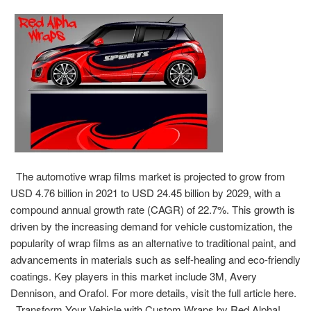
The automotive wrap films market is projected to grow from
USD 4.76 billion in 2021 to USD 24.45 billion by 2029, with a
compound annual growth rate (CAGR) of 22.7%. This growth is
driven by the increasing demand for vehicle customization, the
popularity of wrap films as an alternative to traditional paint, and
advancements in materials such as self-healing and eco-friendly
coatings. Key players in this market include 3M, Avery
Dennison, and Orafol. For more details, visit the full article here.
Transform Your Vehicle with Custom Wraps by Red Alpha!