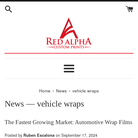
Skip
to
content
Menu
›
›
Home
News
vehicle wraps
News
— vehicle wraps
The Fastest Growing Market: Automotive Wrap Films
Posted by
on
September 17, 2024
Ruben Escalona