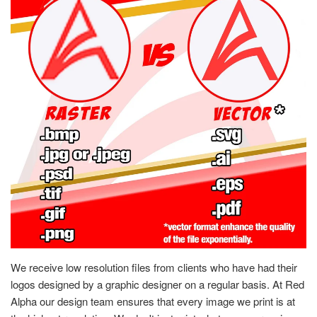
We receive low resolution files from clients who have had their
logos designed by a graphic designer on a regular basis. At Red
Alpha our design team ensures that every image we print is at