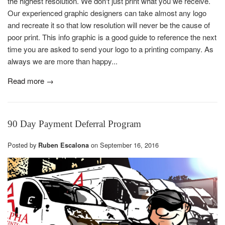
the highest resolution. We don't just print what you we receive.
Our experienced graphic designers can take almost any logo
and recreate it so that low resolution will never be the cause of
poor print. This info graphic is a good guide to reference the next
time you are asked to send your logo to a printing company. As
always we are more than happy...
Read more →
90 Day Payment Deferral Program
Posted by
on
September 16, 2016
Ruben Escalona