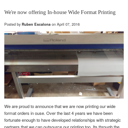
We're now offering In-house Wide Format Printing
Posted by
on
April 07, 2016
Ruben Escalona
We are proud to announce that we are now printing our wide
format orders in ouse. Over the last 4 years we have been
fortunate enough to have developed relationships with strategic
partners that we can outsource our printing too. Its through the