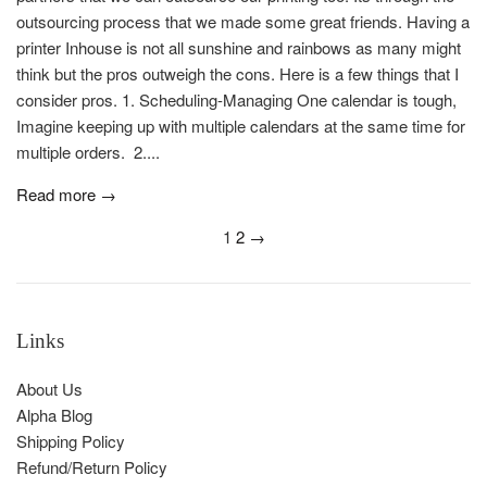
outsourcing process that we made some great friends. Having a
printer Inhouse is not all sunshine and rainbows as many might
think but the pros outweigh the cons. Here is a few things that I
consider pros. 1. Scheduling-Managing One calendar is tough,
Imagine keeping up with multiple calendars at the same time for
multiple orders. 2....
Read more →
1
2
→
Links
About Us
Alpha Blog
Shipping Policy
Refund/Return Policy