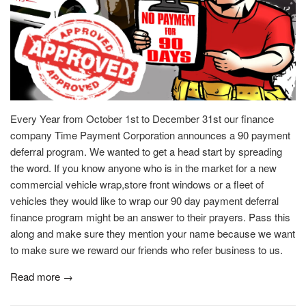
Every Year from October 1st to December 31st our finance
company Time Payment Corporation announces a 90 payment
deferral program. We wanted to get a head start by spreading
the word. If you know anyone who is in the market for a new
commercial vehicle wrap,store front windows or a fleet of
vehicles they would like to wrap our 90 day payment deferral
finance program might be an answer to their prayers. Pass this
along and make sure they mention your name because we want
to make sure we reward our friends who refer business to us.
Read more →